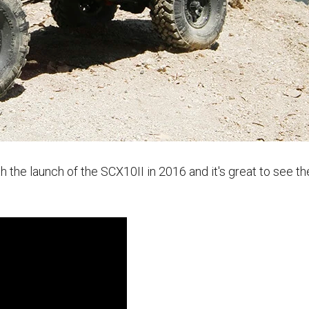
 the launch of the SCX10II in 2016 and it's great to see t