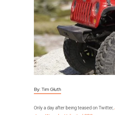
By:
Tim Gluth
Only a day after being teased on Twitter,