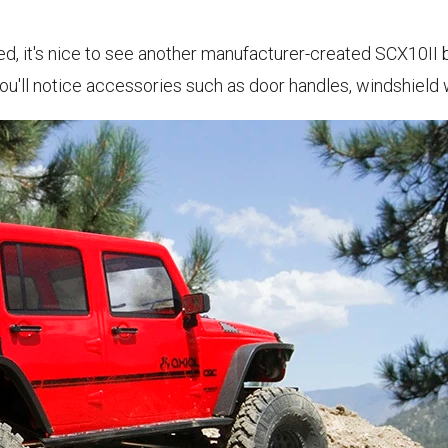
, it's nice to see another manufacturer-created SCX10II b
you'll notice accessories such as door handles, windshield 