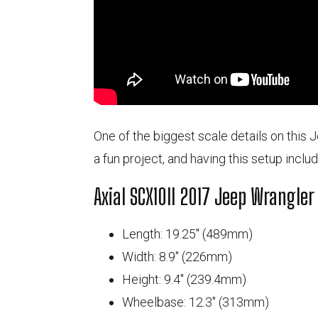
One of the biggest scale details on this J
a fun project, and having this setup inclu
Axial SCX10II 2017 Jeep Wrangler
Length: 19.25" (489mm)
Width: 8.9" (226mm)
Height: 9.4" (239.4mm)
Wheelbase: 12.3" (313mm)