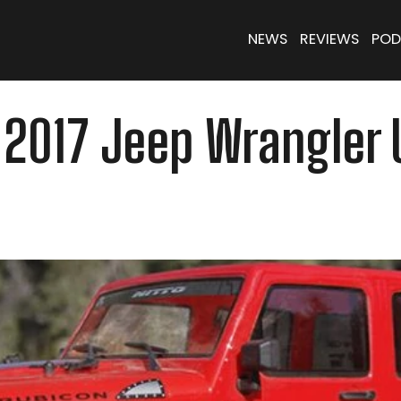
NEWS
REVIEWS
POD
II 2017 Jeep Wrangler