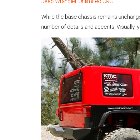
Jeep Wrangler Unlimited CRC
.
While the base chassis remains unchanged
number of details and accents. Visually, 