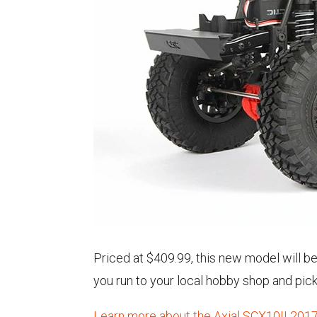
Priced at $409.99, this new model will b
you run to your local hobby shop and pic
Learn more about the Axial SCX10II 2017