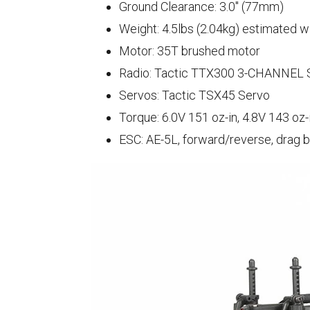
Ground Clearance: 3.0" (77mm)
Weight: 4.5lbs (2.04kg) estimated w
Motor: 35T brushed motor
Radio: Tactic TTX300 3-CHANNEL S
Servos: Tactic TSX45 Servo
Torque: 6.0V 151 oz-in, 4.8V 143 oz-
ESC: AE-5L, forward/reverse, drag 