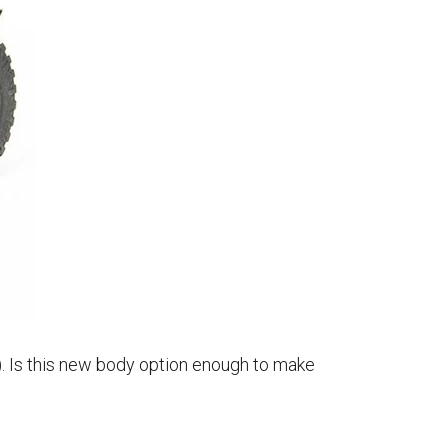
). Is this new body option enough to make