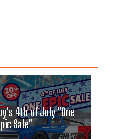
y's 4th of July "One
pic Sale"