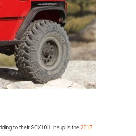
dding to their SCX10II lineup is the
2017