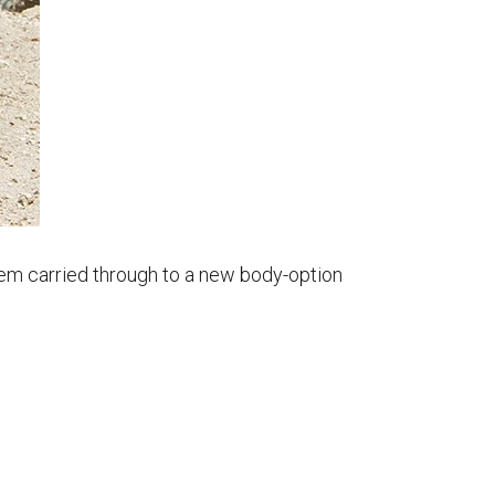
hem carried through to a new body-option