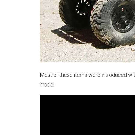
Most of these items were introduced with
model.