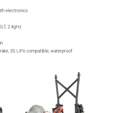
ith electronics
LT, 2.4gHz
in
brake, 3S LiPo compatible, waterproof