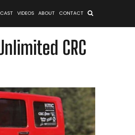
CAST
VIDEOS
ABOUT
CONTACT
 Unlimited CRC