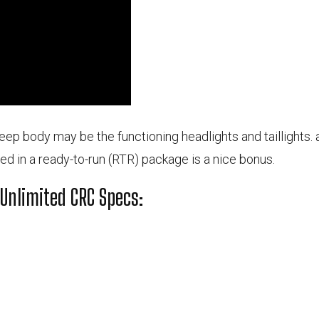
eep body may be the functioning headlights and taillights. ad
ded in a ready-to-run (RTR) package is a nice bonus.
 Unlimited CRC Specs: