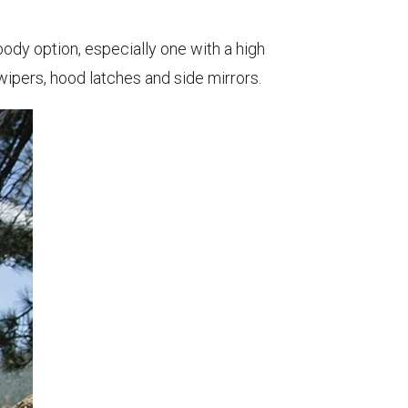
ody option, especially one with a high
wipers, hood latches and side mirrors.