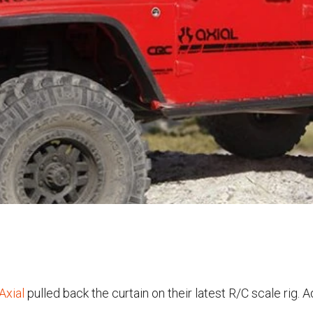
Axial
pulled back the curtain on their latest R/C scale rig. A