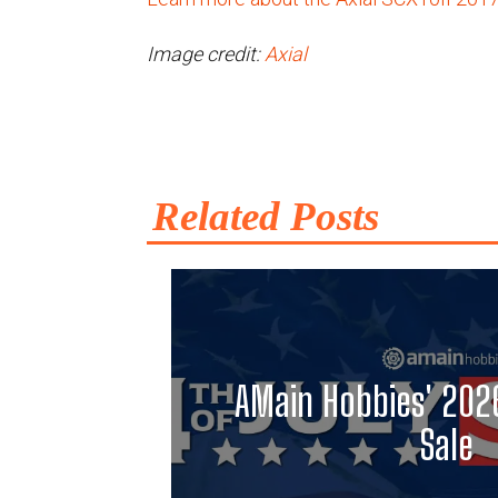
Image credit:
Axial
Related Posts
AMain Hobbies' 2026
Sale