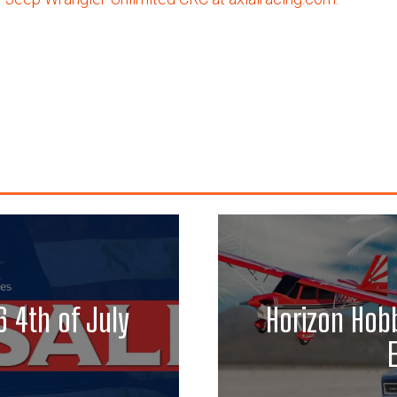
 4th of July
Horizon Hobb
E