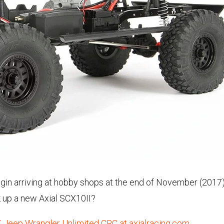
egin arriving at hobby shops at the end of November (2017
k up a new Axial SCX10II?
 Jeep Wrangler Unlimited CRC at axialracing.com.