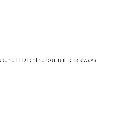
ding LED lighting to a trail rig is always