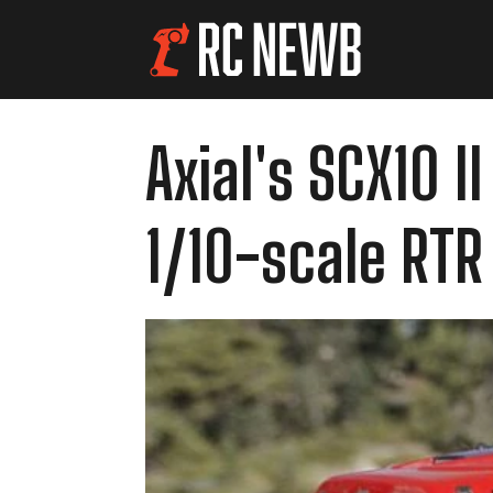
Axial's SCX10 
1/10-scale RTR