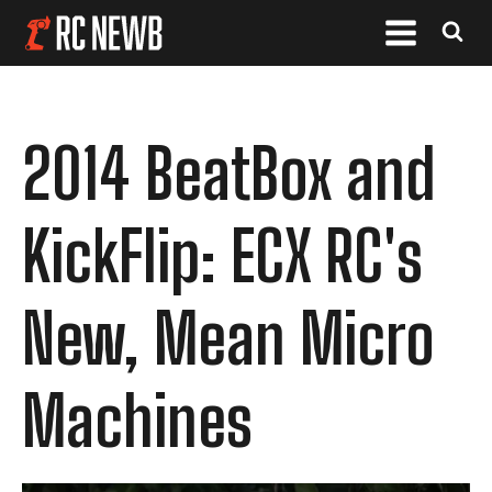
2014 BeatBox and
KickFlip: ECX RC's
New, Mean Micro
Machines