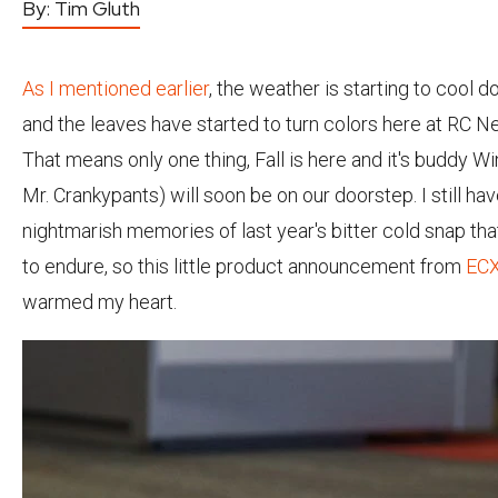
By:
Tim Gluth
As I mentioned earlier
, the weather is starting to cool d
and the leaves have started to turn colors here at RC 
That means only one thing, Fall is here and it's buddy Win
Mr. Crankypants) will soon be on our doorstep. I still hav
nightmarish memories of last year's bitter cold snap th
to endure, so this little product announcement from
EC
warmed my heart.