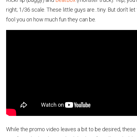
right; 1/36 scale. These little guys are...tiny. But don't let
fool you on how much fun they can be.
While the promo video leaves a bit to be desired, these 