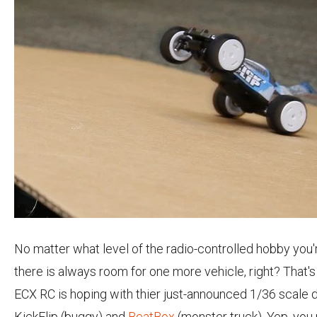
No matter what level of the radio-controlled hobby you'r
there is always room for one more vehicle, right? That'
ECX RC is hoping with thier just-announced 1/36 scale d
KickFlip (buggy) and
BeatBox
(monster truck). Yep, you 