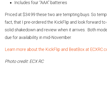
Includes four “AAA” batteries
Priced at $34.99 these two are tempting buys. So tempt
fact, that I pre-ordered the KickFlip and look forward to g
solid shakedown and review when it arrives. Both mode
due for availability in mid-November.
Learn more about the KickFlip and BeatBox at ECXRC.c
Photo credit: ECX RC