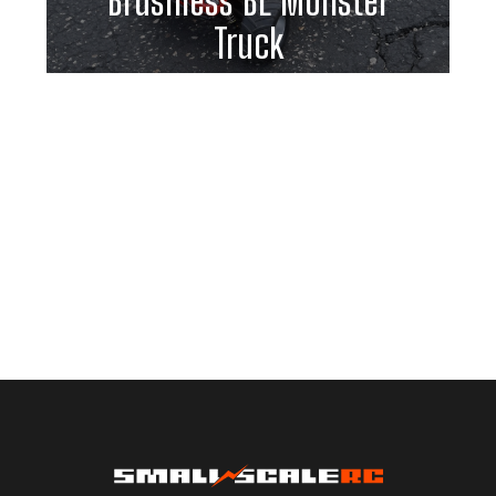
Brushless BL Monster
Truck