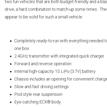
two fun vehicles that are both budget-friendly and a blas
drive, a hard combination to match-up some times. Th
appear to be solid for such a small vehicle:
Completely ready-to-run with everything needed to
one box
2.4GHz transmitter with integrated quick charger
Forward and reverse operation
Internal high-capacity 1S LiPo (3.7V) battery
Chassis includes an opening for convenient charg
Slow and fast driving settings
Pod style rear suspension
Eye-catching ECX® body