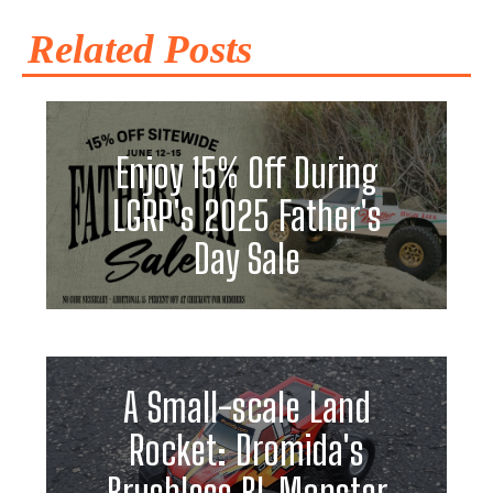
Related Posts
Enjoy 15% Off During
LGRP's 2025 Father's
Day Sale
A Small-scale Land
Rocket: Dromida's