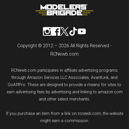
Copyright © 2012 – 2026 All Rights Reserved -
RCNewb.com
RCNewb.com participates in affiliate advertising programs
through Amazon Services LLC Associates, AvantLink, and
GoAffPro. These are designed to provide a means for sites to
earn advertising fees by advertising and linking to amazon.com
and other select merchants.
If you purchase an item from a link on rcnewb.com, the website
might earn a commission.