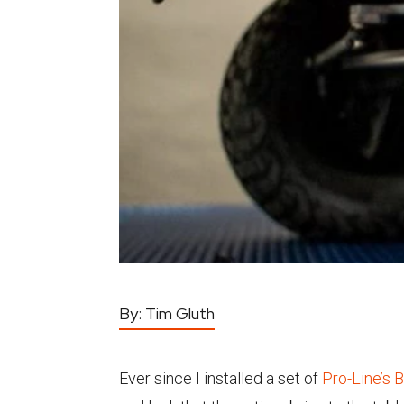
By:
Tim Gluth
Ever since I installed a set of
Pro-Line’s 