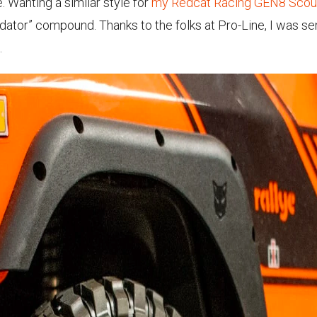
e. Wanting a similar style for
my Redcat Racing GEN8 Scout
dator” compound. Thanks to the folks at Pro-Line, I was se
.