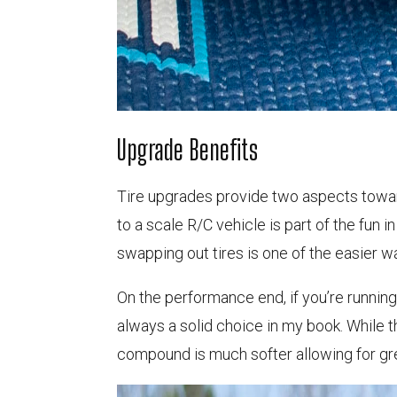
Upgrade Benefits
Tire upgrades provide two aspects towar
to a scale R/C vehicle is part of the fun i
swapping out tires is one of the easier wa
On the performance end, if you’re running 
always a solid choice in my book. While 
compound is much softer allowing for grea