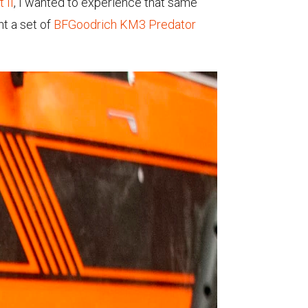
 II
, I wanted to experience that same
nt a set of
BFGoodrich KM3 Predator