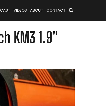
CAST
VIDEOS
ABOUT
CONTACT
ch KM3 1.9"