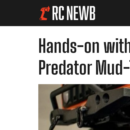
Hands-on with
Predator Mud-T