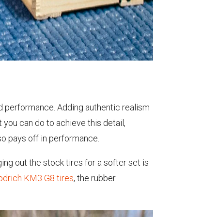
d performance. Adding authentic realism
t you can do to achieve this detail,
lso pays off in performance.
ng out the stock tires for a softer set is
odrich KM3 G8 tires
, the rubber