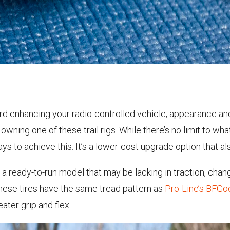
d enhancing your radio-controlled vehicle; appearance an
n owning one of these trail rigs. While there’s no limit to wha
ys to achieve this. It’s a lower-cost upgrade option that a
a ready-to-run model that may be lacking in traction, changi
these tires have the same tread pattern as
Pro-Line’s BFGo
ter grip and flex.