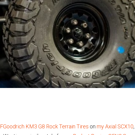
BFGoodrich KM3 G8 Rock Terrain Tires
on
my Axial SCX10