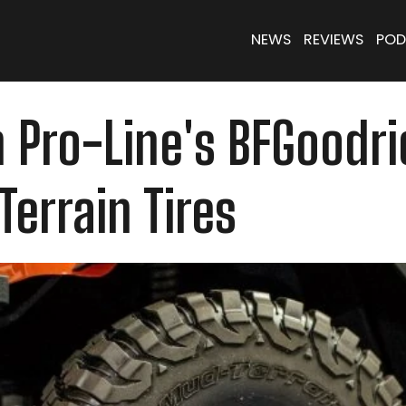
NEWS
REVIEWS
POD
 Pro-Line's BFGoodri
errain Tires