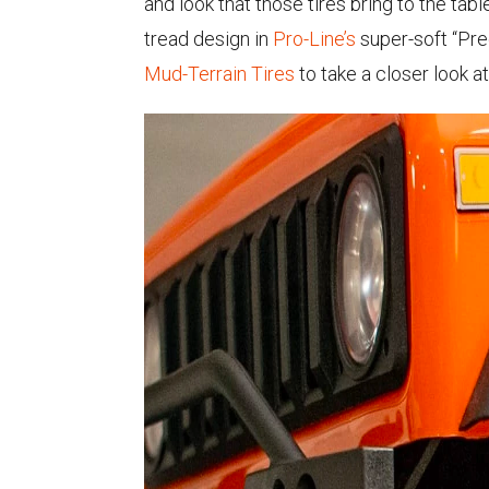
and look that those tires bring to the tabl
tread design in
Pro-Line’s
super-soft “Pre
Mud-Terrain Tires
to take a closer look at