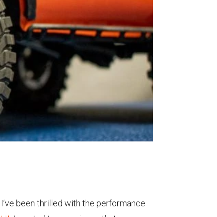
, I’ve been thrilled with the performance