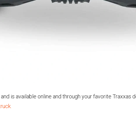
nd is available online and through your favorite Traxxas d
ruck.