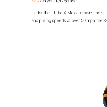
Maxx
in your R/C garage.
Under the lid, the X-Maxx remains the s
and pulling speeds of over 50 mph, the X