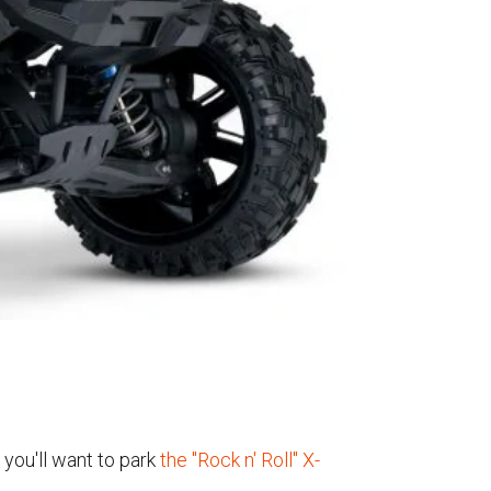
 you'll want to park
the "Rock n' Roll" X-