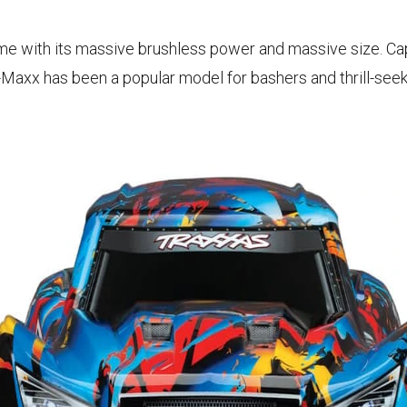
ame with its massive brushless power and massive size. Ca
-Maxx has been a popular model for bashers and thrill-seek