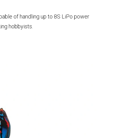
pable of handling up to 8S LiPo power
ing hobbyists.