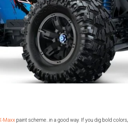
X-Maxx
paint scheme...in a good way. If you dig bold colors,