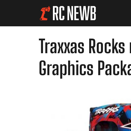
Traxxas Rocks 
Graphics Pack