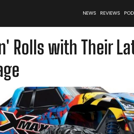
NEWS
REVIEWS
POD
n' Rolls with Their L
age