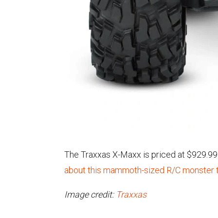
The Traxxas X-Maxx is priced at $929.99 a
about this mammoth-sized R/C monster t
Image credit:
Traxxas