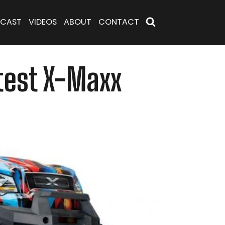
CAST
VIDEOS
ABOUT
CONTACT
atest X-Maxx