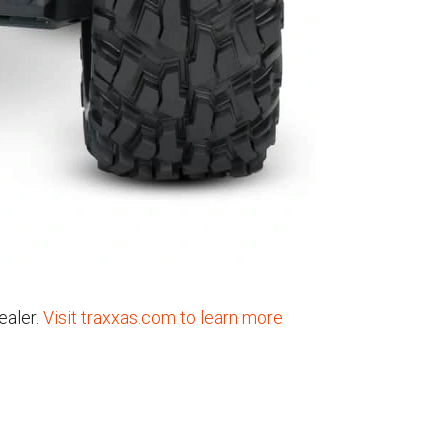
ealer.
Visit traxxas.com to learn more