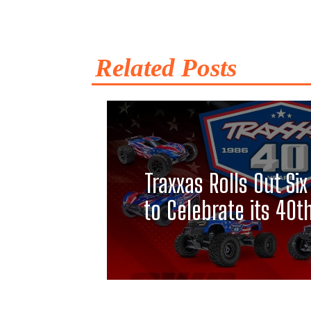
Related Posts
Traxxas Rolls Out S
to Celebrate its 40t