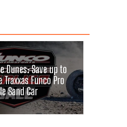
he Dunes: Save up to
e Traxxas Funco Pro
le Sand Car