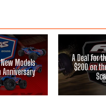
A Deal for t
ix New Models
$200 on th
h Anniversary
Sca