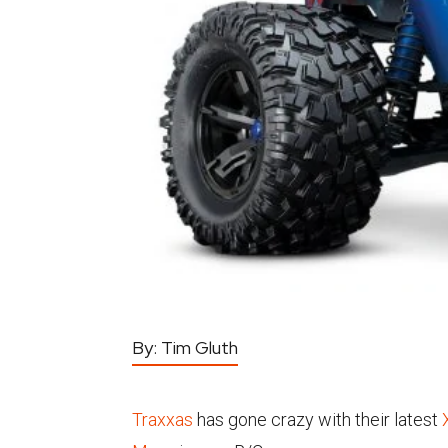
By:
Tim Gluth
Traxxas
has gone crazy with their latest