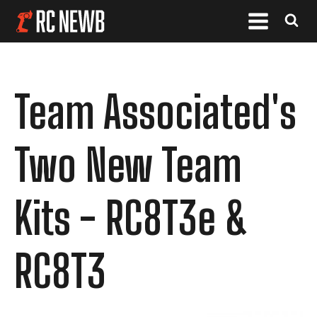
Team Associated's
Two New Team
Kits - RC8T3e &
RC8T3