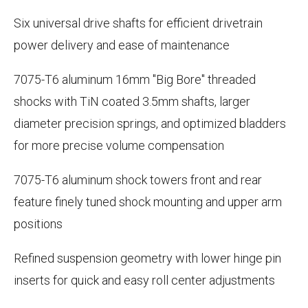
Six universal drive shafts for efficient drivetrain
power delivery and ease of maintenance
7075-T6 aluminum 16mm "Big Bore" threaded
shocks with TiN coated 3.5mm shafts, larger
diameter precision springs, and optimized bladders
for more precise volume compensation
7075-T6 aluminum shock towers front and rear
feature finely tuned shock mounting and upper arm
positions
Refined suspension geometry with lower hinge pin
inserts for quick and easy roll center adjustments