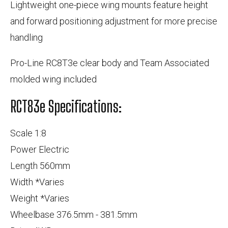
Lightweight one-piece wing mounts feature height
and forward positioning adjustment for more precise
handling
Pro-Line RC8T3e clear body and Team Associated
molded wing included
RCT83e Specifications:
Scale 1:8
Power Electric
Length 560mm
Width *Varies
Weight *Varies
Wheelbase 376.5mm - 381.5mm