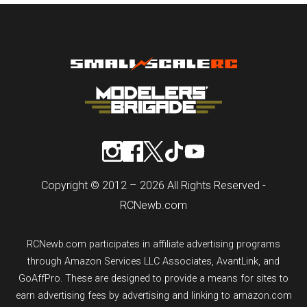
Copyright © 2012 – 2026 All Rights Reserved -
RCNewb.com
RCNewb.com participates in affiliate advertising programs
through Amazon Services LLC Associates, AvantLink, and
GoAffPro. These are designed to provide a means for sites to
earn advertising fees by advertising and linking to amazon.com