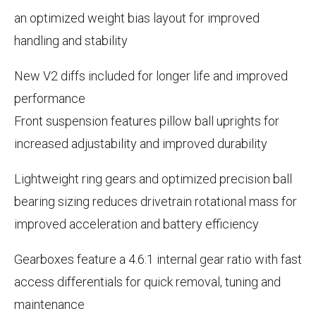
an optimized weight bias layout for improved
handling and stability
New V2 diffs included for longer life and improved
performance
Front suspension features pillow ball uprights for
increased adjustability and improved durability
Lightweight ring gears and optimized precision ball
bearing sizing reduces drivetrain rotational mass for
improved acceleration and battery efficiency
Gearboxes feature a 4.6:1 internal gear ratio with fast
access differentials for quick removal, tuning and
maintenance