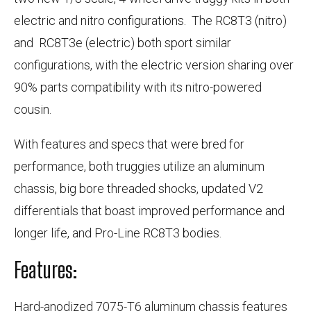
electric and nitro configurations. The RC8T3 (nitro)
and RC8T3e (electric) both sport similar
configurations, with the electric version sharing over
90% parts compatibility with its nitro-powered
cousin.
With features and specs that were bred for
performance, both truggies utilize an aluminum
chassis, big bore threaded shocks, updated V2
differentials that boast improved performance and
longer life, and Pro-Line RC8T3 bodies.
Features:
Hard-anodized 7075-T6 aluminum chassis features