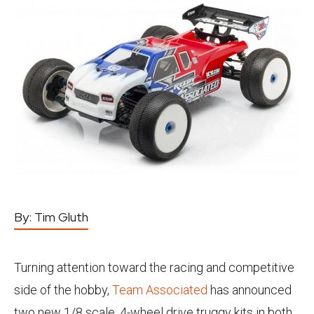
By:
Tim Gluth
Turning attention toward the racing and competitive
side of the hobby,
Team Associated
has announced
two new 1/8 scale, 4-wheel drive truggy kits in both