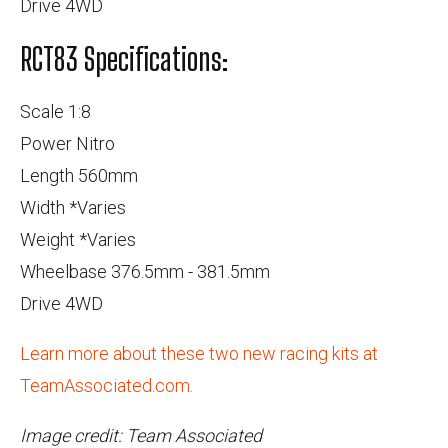
Drive 4WD
RCT83 Specifications:
Scale 1:8
Power Nitro
Length 560mm
Width *Varies
Weight *Varies
Wheelbase 376.5mm - 381.5mm
Drive 4WD
Learn more about these two new racing kits at
TeamAssociated.com.
Image credit: Team Associated