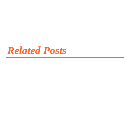
Related Posts